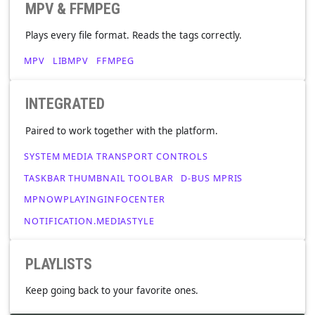
SING ALONG
Grab your mic. It'll find lyrics from the internet or provide
your own.
MPV & FFMPEG
Plays every file format. Reads the tags correctly.
MPV
LIBMPV
FFMPEG