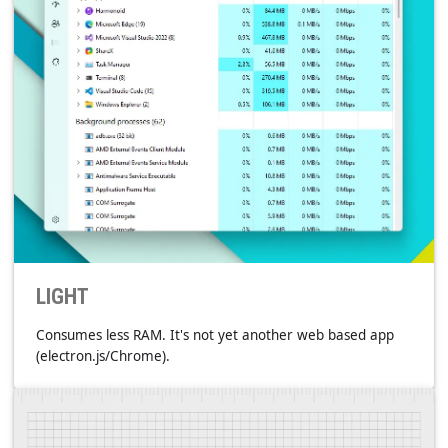
HYPERLINKS
They're everywhere to get you quick.