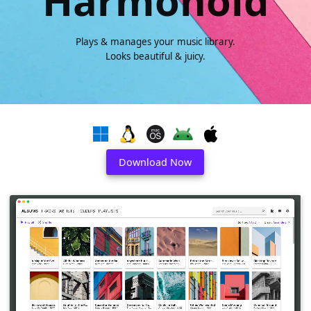
Harmonoid
Plays & manages your music library.
Looks beautiful & juicy.
Download Now