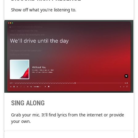
DISCORD RICH PRESENCE
Show off what you're listening to.