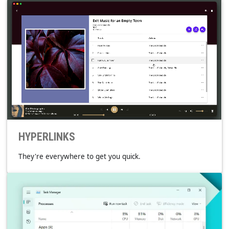
INTEGRATED
Paired to work together with the platform.
SYSTEM MEDIA TRANSPORT CONTROLS
TASKBAR THUMBNAIL TOOLBAR
D-BUS MPRIS
MPNOWPLAYINGINFOCENTER
NOTIFICATION.MEDIASTYLE
PLAYLISTS
Keep going back to your favorite ones.