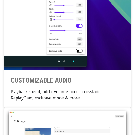
CROSS PLATFORM
Windows, GNU/Linux, macOS, Android & iOS.
CUSTOMIZABLE AUDIO