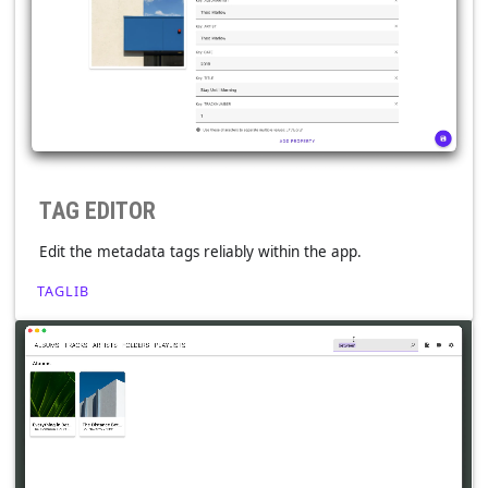
Playback speed, pitch, volume boost, crossfade,
ReplayGain, exclusive mode & more.
TAG EDITOR