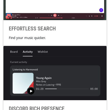
Edit the metadata tags reliably within the app.
TAGLIB
EFFORTLESS SEARCH
Find your music quicker.