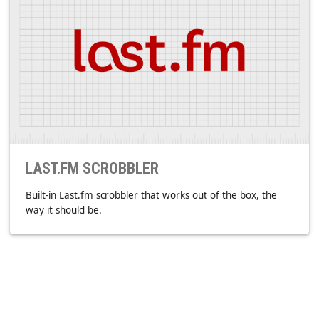
LIGHT
Consumes less RAM. It's not yet another web based app
(electron.js/Chrome).