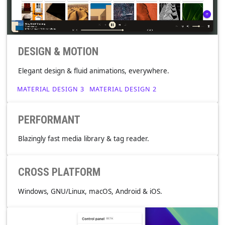
DESIGN & MOTION
Elegant design & fluid animations, everywhere.
MATERIAL DESIGN 3
MATERIAL DESIGN 2
PERFORMANT
Blazingly fast media library & tag reader.