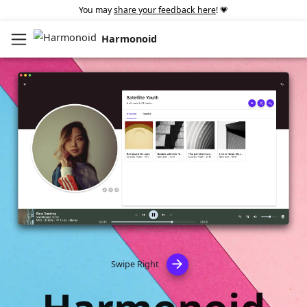
You may
share your feedback here
! 💗
Harmonoid
arrow_forward
Swipe Right